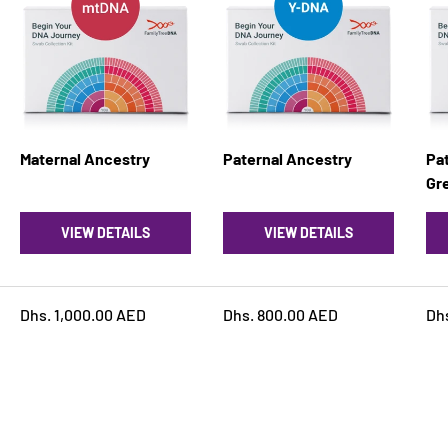
Maternal Ancestry
Paternal Ancestry
Pat
Gre
VIEW DETAILS
VIEW DETAILS
Dhs. 1,000.00 AED
Dhs. 800.00 AED
Dh