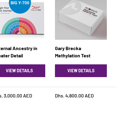
ernal Ancestry in
Gary Brecka
ater Detail
MethyIation Test
VIEW DETAILS
VIEW DETAILS
s. 3,000.00 AED
Dhs. 4,800.00 AED