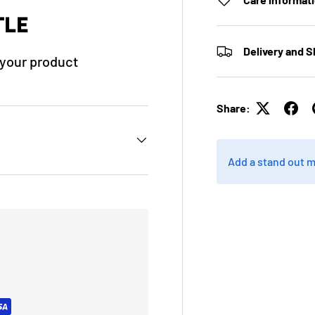
TLE
Delivery and S
f your product
Share:
Add a stand out 