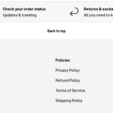
Check your order status
Returns & exch
Updates & tracking
All you need to 
Back to top
Policies
Privacy Policy
Refund Policy
Terms of Service
Shipping Policy