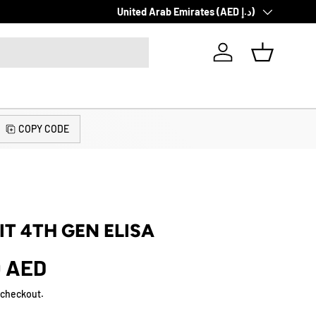
Country/Region
Same Day Delivery. Pay Cash or Card!
United Arab Emirates (AED د.إ)
Log in
Basket
COPY CODE
IT 4TH GEN ELISA
0 AED
 checkout.