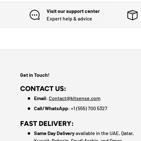
Visit our support center
Expert help & advice
Get in Touch!
CONTACT US:
Email
:
Contact@kitsense.com
Call/WhatsApp
: +1 (555) 700 5327
FAST DELIVERY:
Same Day Delivery
available in the UAE, Qatar,
Kuwait, Bahrain, Saudi Arabia, and Oman.