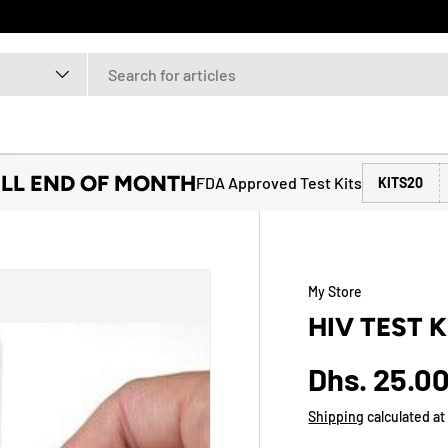
ILL END OF MONTH
FDA Approved Test Kits
KITS20
My Store
HIV TEST K
Dhs. 25.0
Shipping
calculated at