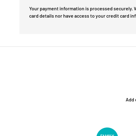
Your payment information is processed securely. W
card details nor have access to your credit card in
Add 
Facet