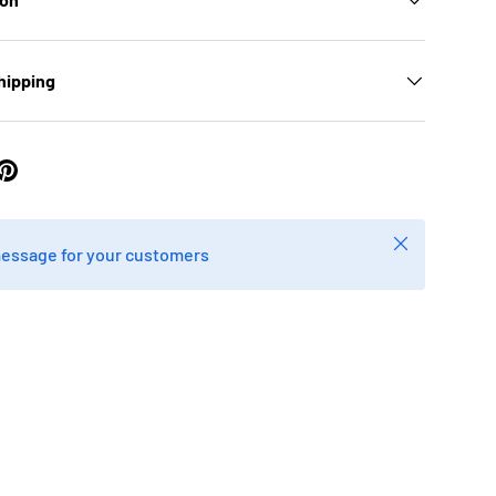
hipping
Close
message for your customers