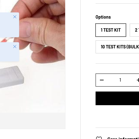
Close
Options
1 TEST KIT
2
Close
10 TEST KITS (BUL
Qty
-
Care informat