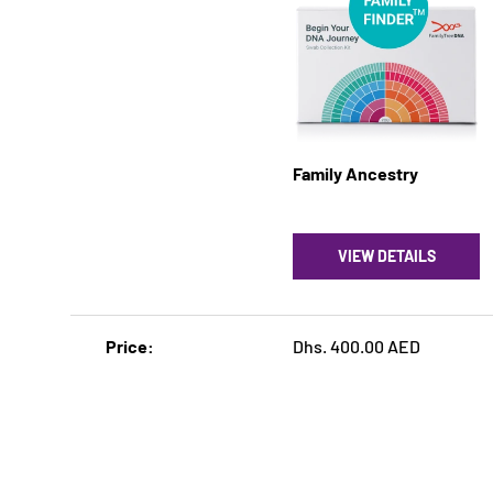
Family Ancestry
VIEW DETAILS
A table comparing the facets of 5 products
Price
Dhs. 400.00 AED