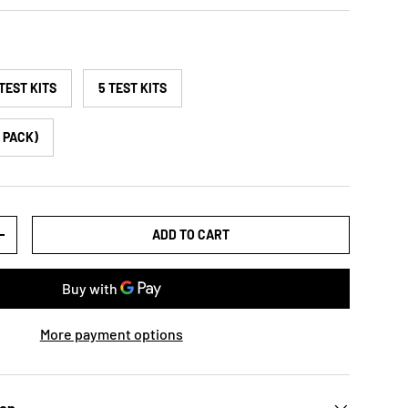
 TEST KITS
5 TEST KITS
K PACK)
ADD TO CART
+
More payment options
ion