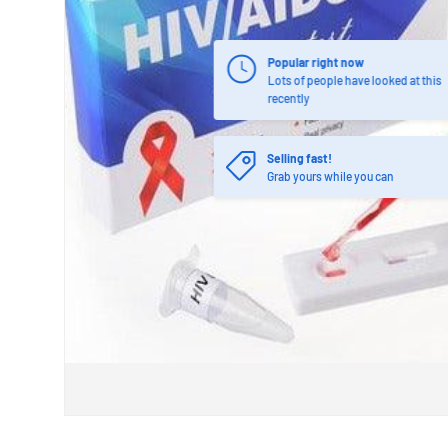
Popular right now
Lots of people have looked at this
recently
Selling fast!
Grab yours while you can