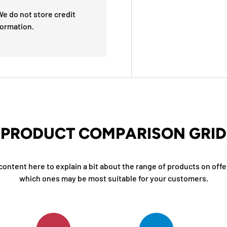
e do not store credit
formation.
PRODUCT COMPARISON GRID
content here to explain a bit about the range of products on offe
which ones may be most suitable for your customers.