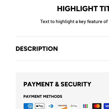
HIGHLIGHT TI
Text to highlight a key feature o
DESCRIPTION
PAYMENT & SECURITY
PAYMENT METHODS