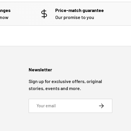
anges
Price-match guarantee
know
Our promise to you
Newsletter
Sign up for exclusive offers, original
stories, events and more.
Email
SUBSCRIBE